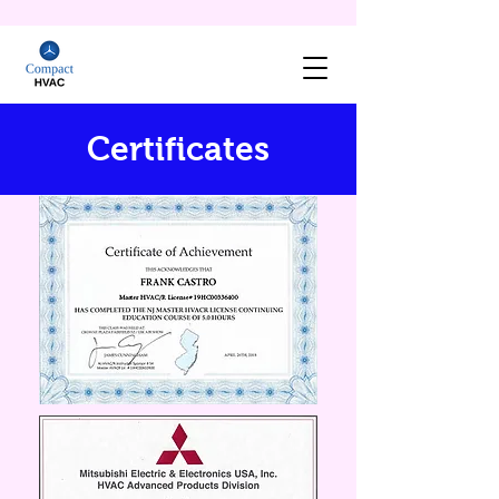
Certificates